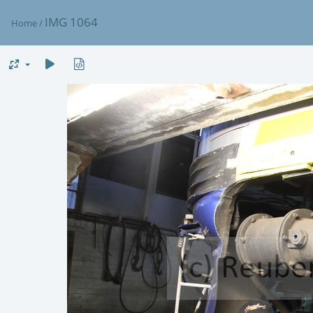
IMG 1064
Home
/