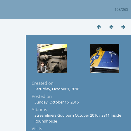
198/265
Created on
Saturday, October 1, 2016
Posted on
Sunday, October 16, 2016
Albums
Streamliners Goulburn October 2016
/
S311 Inside
Roundhouse
Visits