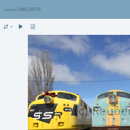
IMG 0970
Home
/