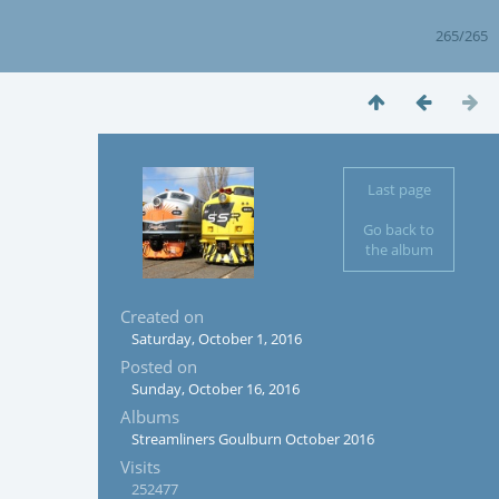
265/265
Last page
Go back to
the album
Created on
Saturday, October 1, 2016
Posted on
Sunday, October 16, 2016
Albums
Streamliners Goulburn October 2016
Visits
252477