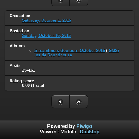
Created on
Saturday, October 1, 2016
Posted on
Sunday, October 16, 2016
Albums
Streamliners Goulburn October 2016
/
GM27
Inside Roundhouse
Visits
294161
Rating score
0.00
(1 rate)
Powered by
Piwigo
View in :
Mobile
|
Desktop