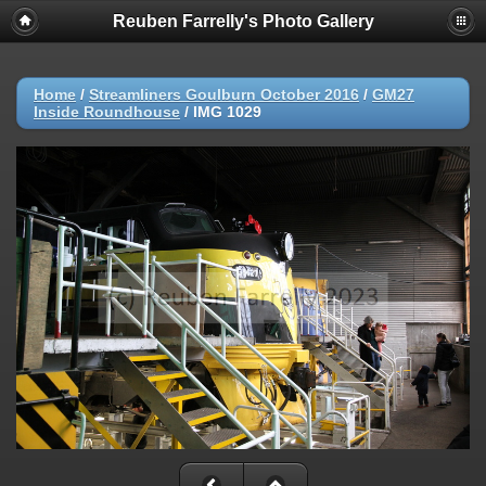
Reuben Farrelly's Photo Gallery
Home
/
Streamliners Goulburn October 2016
/
GM27
Inside Roundhouse
/
IMG 1029