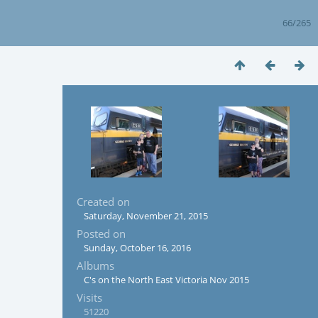
66/265
Created on
Saturday, November 21, 2015
Posted on
Sunday, October 16, 2016
Albums
C's on the North East Victoria Nov 2015
Visits
51220