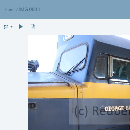
IMG 0811
Home
/