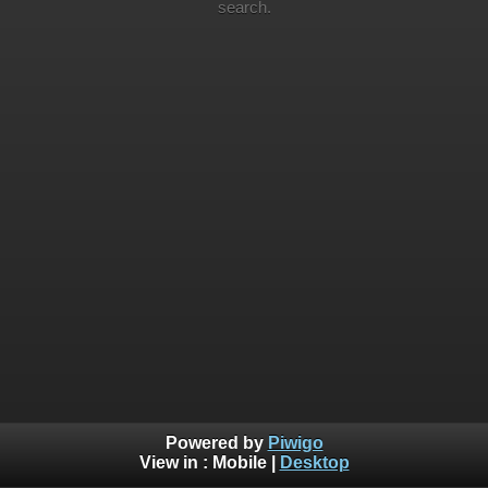
search.
Powered by
Piwigo
View in :
Mobile
|
Desktop