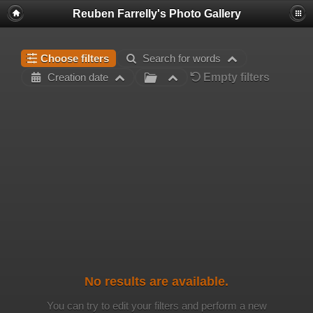
Reuben Farrelly's Photo Gallery
Choose filters
Search for words
Empty filters
Creation date
No results are available.
You can try to edit your filters and perform a new