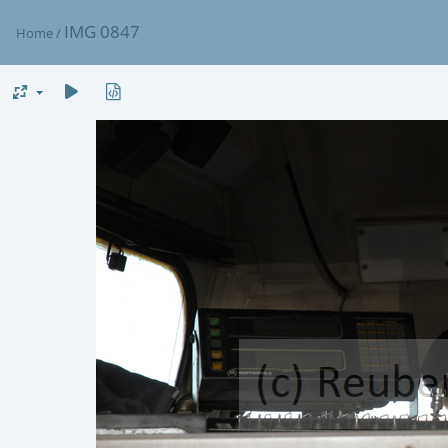
IMG 0847
Home
/