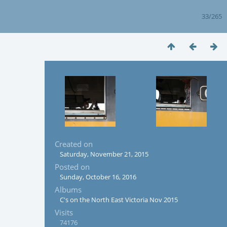
33/265
Created on
Saturday, November 21, 2015
Posted on
Sunday, October 16, 2016
Albums
C's on the North East Victoria Nov 2015
Visits
74176